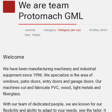
We are team
Protomach GML
Joomla
Category:
Category (en-ca)
03 May 2023
Hits: 75602
Welcome
We have been manufacturing machinery and industrial
equipment since 1996. We specialize in the area of
windows, patio doors, entry doors and garage doors. Our
machines cut and fabricate PVC, wood, light metals and
fiberglass.
With our team of dedicated people, we are known for our
flexibility and ability to adapt to your needs, see the tailor. It