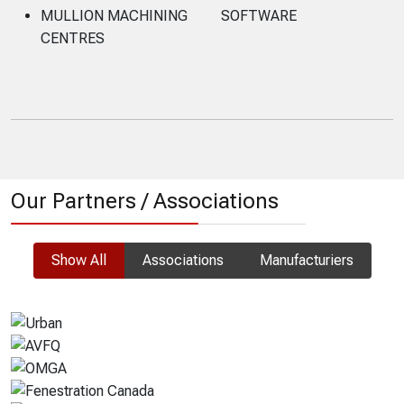
MULLION MACHINING
SOFTWARE
CENTRES
Our Partners / Associations
Show All
Associations
Manufacturiers