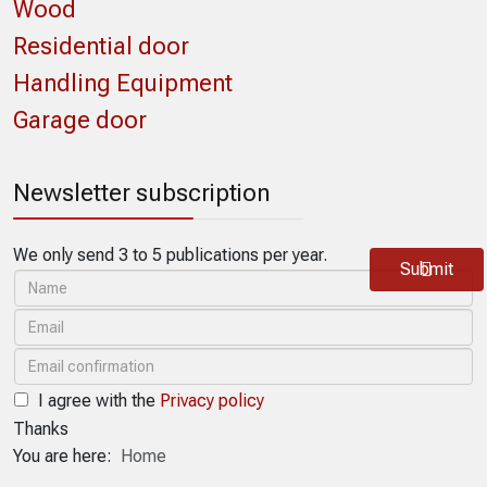
Wood
Residential door
Handling Equipment
Garage door
Newsletter subscription
We only send 3 to 5 publications per year.
Submit
I agree with the
Privacy policy
Thanks
You are here:
Home