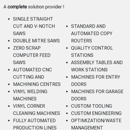
A
complete
solution provider !
SINGLE STRAIGHT
CUT AND V-NOTCH
STANDARD AND
SAWS
AUTOMATED COPY
DOUBLE MITRE SAWS
ROUTERS
ZERO SCRAP
QUALITY CONTROL
COMPUTER FEED
STATIONS
SAWS
ASSEMBLY TABLES AND
AUTOMATED CNC
WORK STATIONS
CUTTING AND
MACHINES FOR ENTRY
MACHINING CENTRES
DOORS
VINYL WELDING
MACHINES FOR GARAGE
MACHINES
DOORS
VINYL CORNER
CUSTOM TOOLING
CLEANING MACHINES
CUSTOM ENGINEERING
FULLY AUTOMATED
OPTIMIZATION/WASTE
PRODUCTION LINES
MANAGEMENT