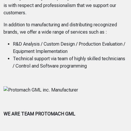
is with respect and professionalism that we support our
customers.
In addition to manufacturing and distributing recognized
brands, we offer a wide range of services such as :
R&D Analysis / Custom Design / Production Evaluation /
Equipment Implementation
Technical support via team of highly skilled technicians
/ Control and Software programming
WE ARE TEAM PROTOMACH GML